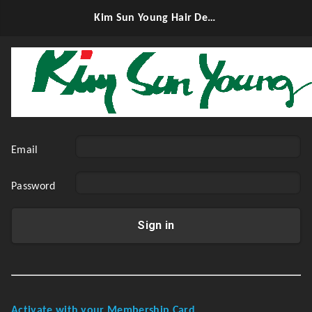
Kim Sun Young Hair Design
Email
Password
Sign in
Activate with your Membership Card