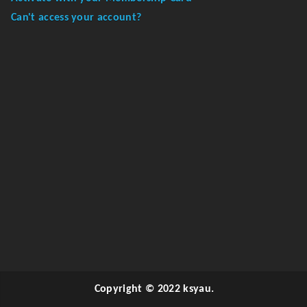
Can't access your account?
Copyright © 2022 ksyau.