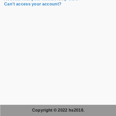
Can't access your account?
Copyright © 2022 hs2016.