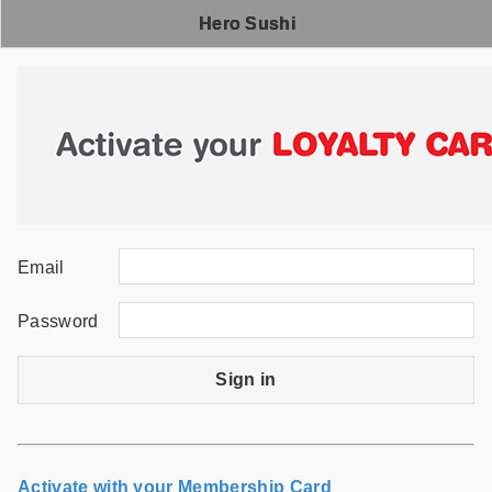
Hero Sushi
Email
Password
Sign in
Activate with your Membership Card