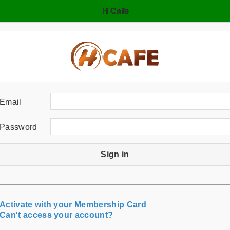
H Cafe
Email
Password
Sign in
Activate with your Membership Card
Can't access your account?