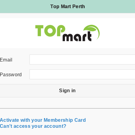
Top Mart Perth
Email
Password
Sign in
Activate with your Membership Card
Can't access your account?