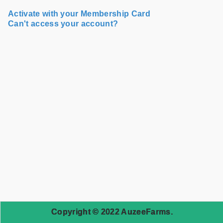
Activate with your Membership Card
Can't access your account?
Copyright © 2022 AuzeeFarms.