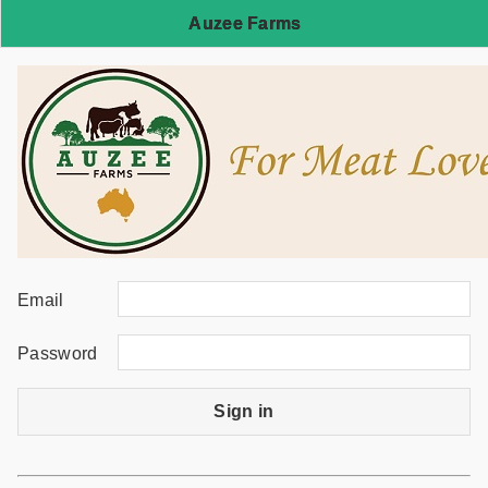
Auzee Farms
Email
Password
Sign in