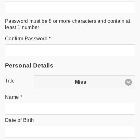
Password must be 8 or more characters and contain at
least 1 number
Confirm Password *
Personal Details
Title
Miss
Name *
Date of Birth