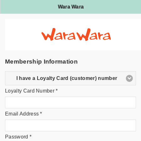
Wara Wara
Membership Information
I have a Loyalty Card (customer) number
Loyalty Card Number *
Email Address *
Password *