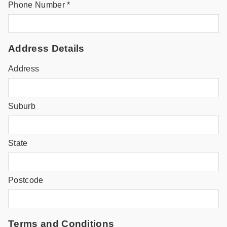
Phone Number *
Address Details
Address
Suburb
State
Postcode
Terms and Conditions