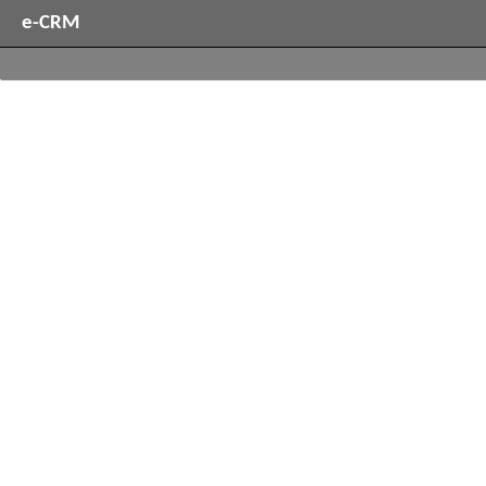
e-CRM