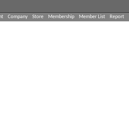
nt
Company
Store
Membership
Member List
Report