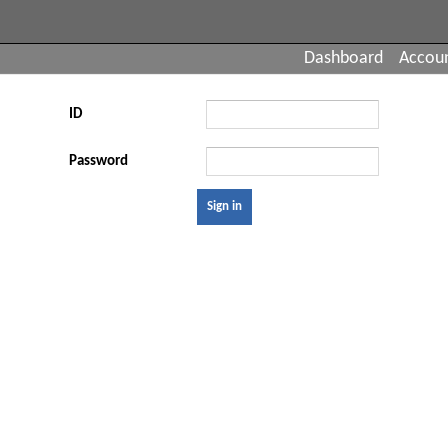
Dashboard
Accou
ID
Password