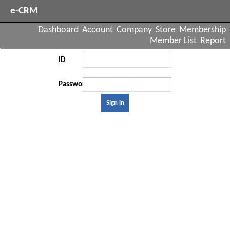
e-CRM
Dashboard
Account
Company
Store
Membership
Member List
Report
ID
Password