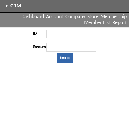
e-CRM
Dashboard
Account
Company
Store
Membership
Member List
Report
ID
Password