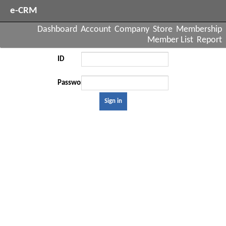
e-CRM
Dashboard
Account
Company
Store
Membership
Member List
Report
ID
Password