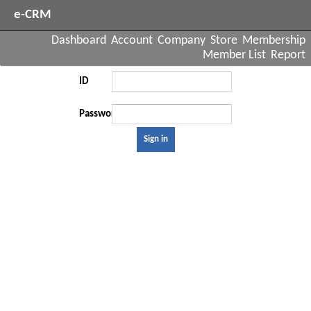
e-CRM
Dashboard
Account
Company
Store
Membership
Member List
Report
ID
Password