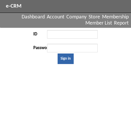
e-CRM
Dashboard
Account
Company
Store
Membership
Member List
Report
ID
Password