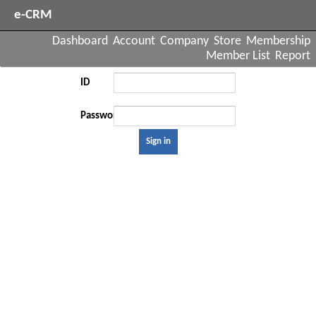
e-CRM
Dashboard
Account
Company
Store
Membership
Member List
Report
ID
Password