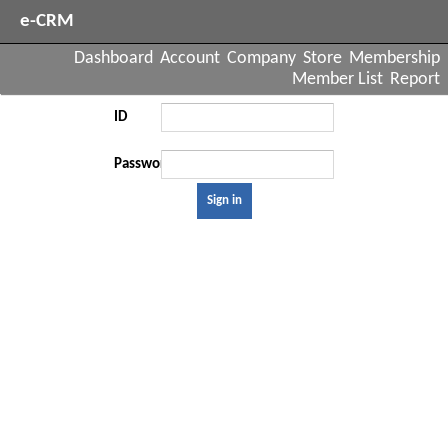
e-CRM
Dashboard
Account
Company
Store
Membership
Member List
Report
ID
Password