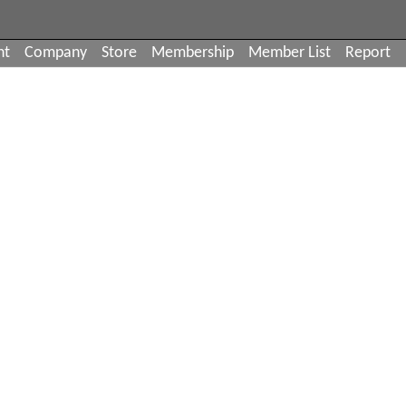
nt
Company
Store
Membership
Member List
Report