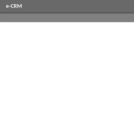
e-CRM