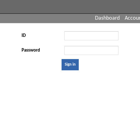
Dashboard
Accou
ID
Password