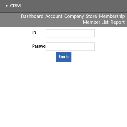
e-CRM
Dashboard
Account
Company
Store
Membership
Member List
Report
ID
Password