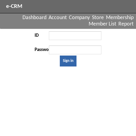
e-CRM
Dashboard
Account
Company
Store
Membership
Member List
Report
ID
Password