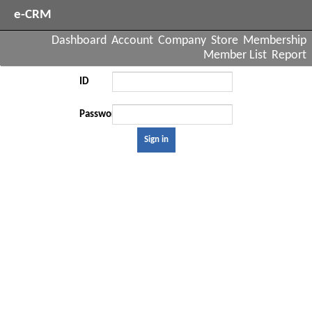
e-CRM
Dashboard
Account
Company
Store
Membership
Member List
Report
ID
Password