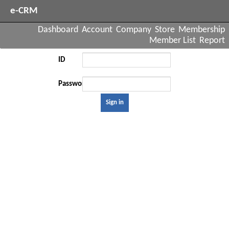
e-CRM
Dashboard
Account
Company
Store
Membership
Member List
Report
ID
Password