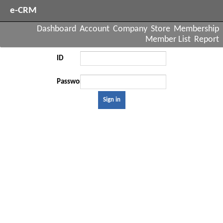
e-CRM
Dashboard
Account
Company
Store
Membership
Member List
Report
ID
Password