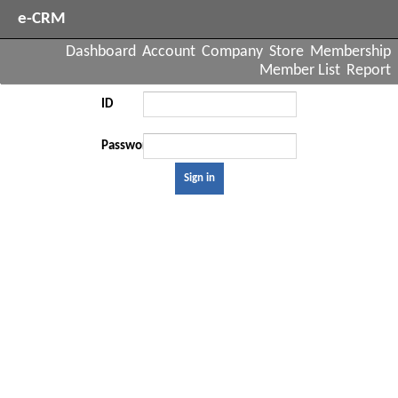
e-CRM
Dashboard
Account
Company
Store
Membership
Member List
Report
ID
Password